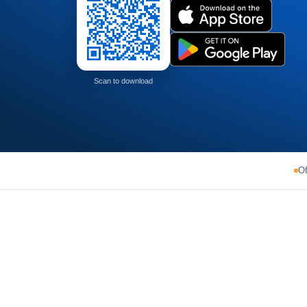
Scan to download
Of