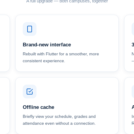
A full upgrade — both campuses, together
Brand-new interface
Rebuilt with Flutter for a smoother, more
N
consistent experience.
—
Offline cache
A
Briefly view your schedule, grades and
I
attendance even without a connection.
R