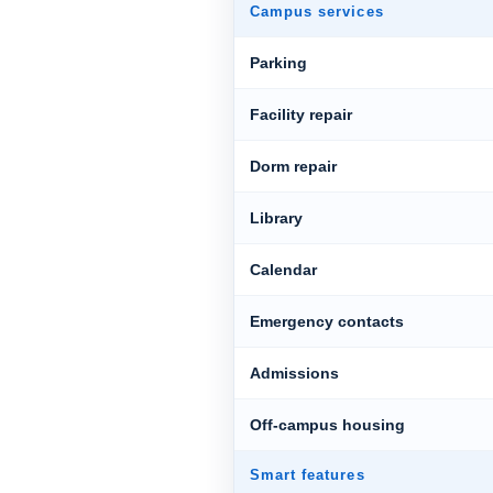
Campus services
Parking
Facility repair
Dorm repair
Library
Calendar
Emergency contacts
Admissions
Off-campus housing
Smart features