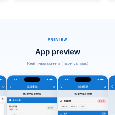
PREVIEW
App preview
Real in-app screens (Taipei campus)