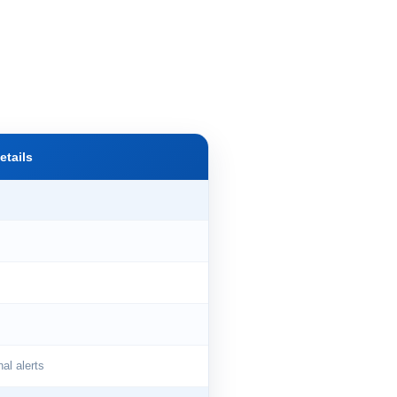
etails
l alerts