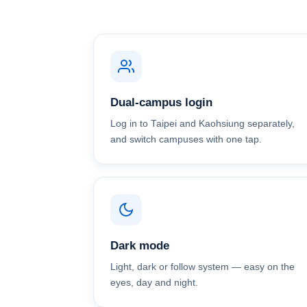
Dual-campus login
Log in to Taipei and Kaohsiung separately,
and switch campuses with one tap.
Dark mode
Light, dark or follow system — easy on the
eyes, day and night.