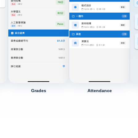
Grades
Attendance