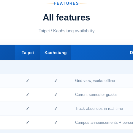
FEATURES
All features
Taipei / Kaohsiung availability
Taipei
Kaohsiung
D
✓
✓
Grid view, works offline
✓
✓
Current-semester grades
✓
✓
Track absences in real time
✓
✓
Campus announcements + persona