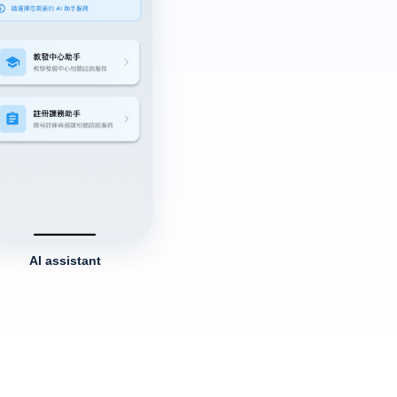
AI assistant