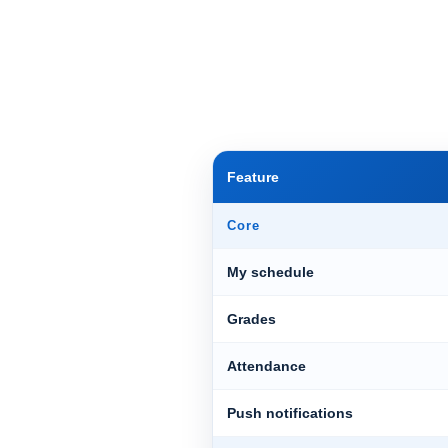
Feature
Core
My schedule
Grades
Attendance
Push notifications