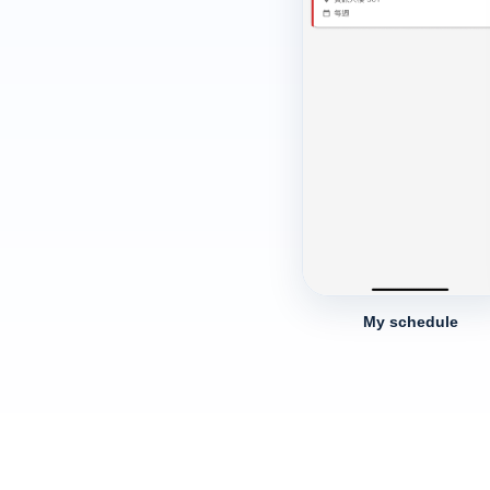
My schedule