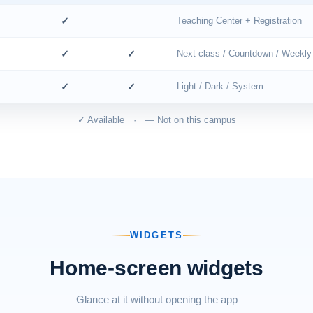
✓
—
Teaching Center + Registration
✓
✓
Next class / Countdown / Weekly
✓
✓
Light / Dark / System
✓ Available · — Not on this campus
WIDGETS
Home-screen widgets
Glance at it without opening the app