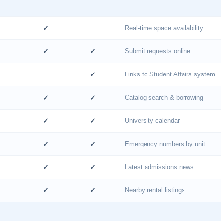
✓
—
Real-time space availability
✓
✓
Submit requests online
—
✓
Links to Student Affairs system
✓
✓
Catalog search & borrowing
✓
✓
University calendar
✓
✓
Emergency numbers by unit
✓
✓
Latest admissions news
✓
✓
Nearby rental listings