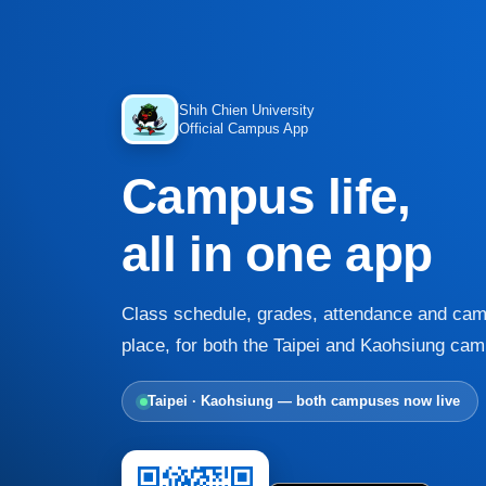
Shih Chien University
Official Campus App
Campus life,
all in one app
Class schedule, grades, attendance and cam
place, for both the Taipei and Kaohsiung ca
Taipei · Kaohsiung — both campuses now live