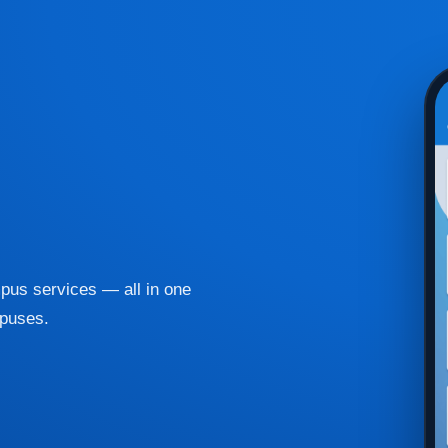
pus services — all in one
mpuses.