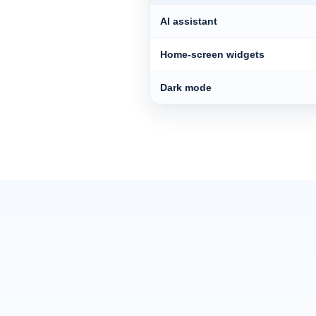
AI assistant
Home-screen widgets
Dark mode