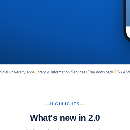
ficial university app
Library & Information Services
Free download
iOS / And
HIGHLIGHTS
What's new in 2.0