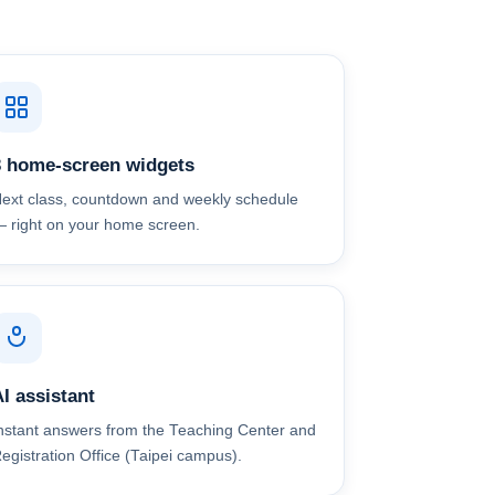
3 home-screen widgets
ext class, countdown and weekly schedule
 right on your home screen.
I assistant
nstant answers from the Teaching Center and
egistration Office (Taipei campus).